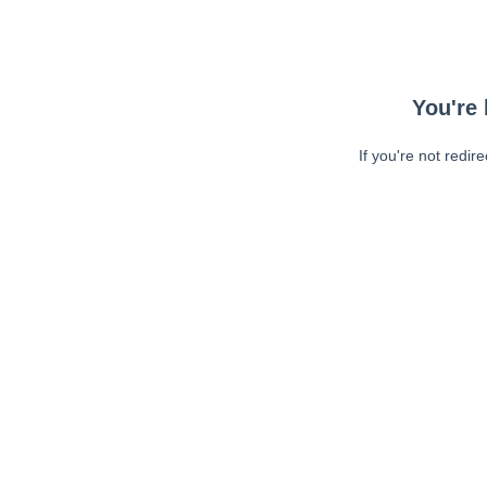
You're 
If you're not redir